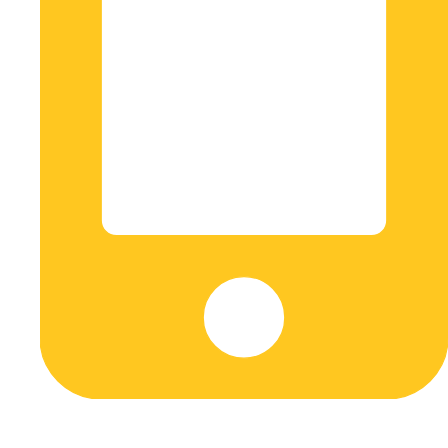
+573045608548