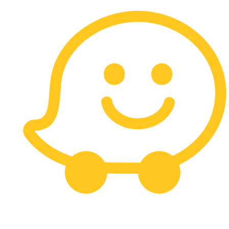
Carrera 13 # 113 - 10