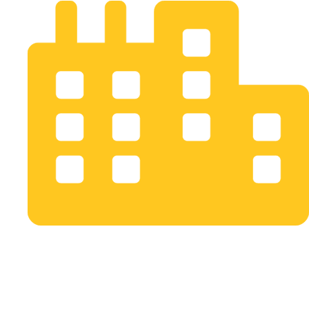
Bogotá D.C. Colombia
info@opusstudio.co