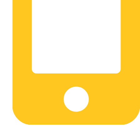
+573045608548