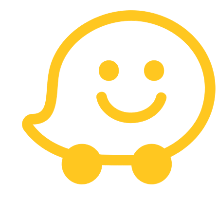
Carrera 13 # 113 - 10