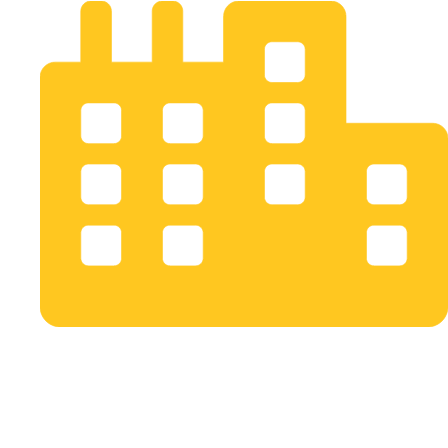
Bogotá D.C. Colombia
info@opusstudio.co